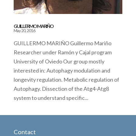
GUILLERMO MARIÑO
May 20, 2016
GUILLERMO MARIÑO Guillermo Mariño
Researcher under Ramón y Cajal program
University of Oviedo Our group mostly
interested in: Autophagy modulation and
longevity regulation. Metabolic regulation of
Autophagy. Dissection of the Atg4-Atg8
system to understand specific...
Contact