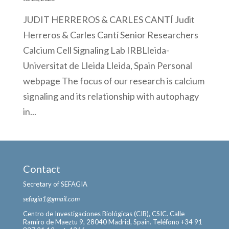
JUDIT HERREROS & CARLES CANTÍ Judit
Herreros & Carles Cantí Senior Researchers
Calcium Cell Signaling Lab IRBLleida-
Universitat de Lleida Lleida, Spain Personal
webpage The focus of our research is calcium
signaling and its relationship with autophagy
in...
Contact
Secretary of SEFAGIA
sefagia1@gmail.com
Centro de Investigaciones Biológicas (CIB), CSIC. Calle
Ramiro de Maeztu 9, 28040 Madrid, Spain. Teléfono +34 91