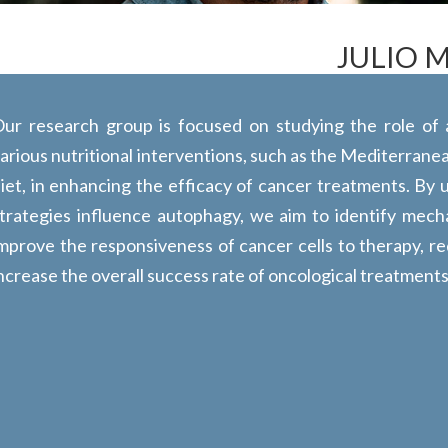
JULIO 
ur research group is focused on studying the role of
arious nutritional interventions, such as the Mediterranea
iet, in enhancing the efficacy of cancer treatments. By
trategies influence autophagy, we aim to identify mech
mprove the responsiveness of cancer cells to therapy, re
ncrease the overall success rate of oncological treatments