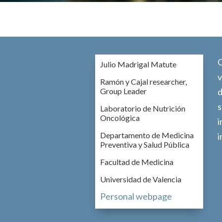
O
Julio Madrigal Matute
v
Ramón y Cajal researcher,
Group Leader
d
s
Laboratorio de Nutrición
Oncológica
i
Departamento de Medicina
i
Preventiva y Salud Pública
Facultad de Medicina
Universidad de Valencia
Personal webpage