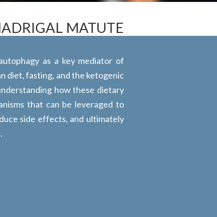
MADRIGAL MATUTE
 autophagy as a key mediator of
n diet, fasting, and the ketogenic
 understanding how these dietary
anisms that can be leveraged to
duce side effects, and ultimately
.