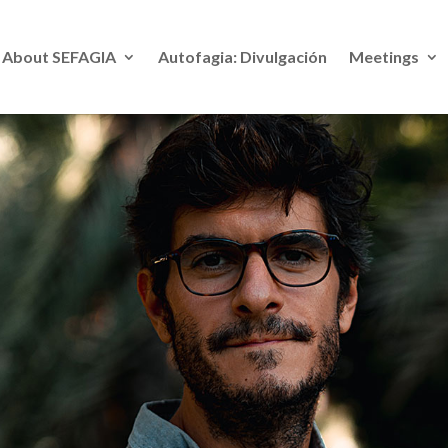
About SE
FAGIA
Autofagia: Divulgación
Meetings