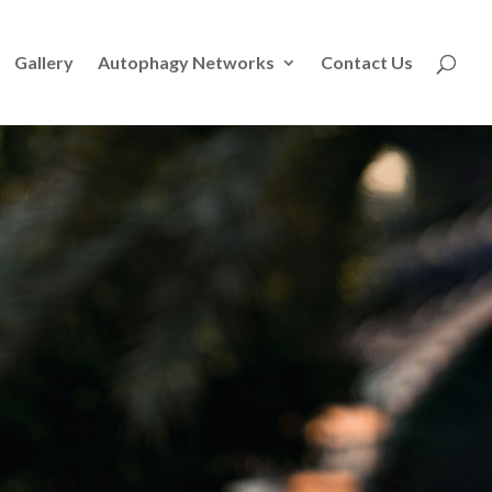
Gallery
Autophagy Networks
Contact Us