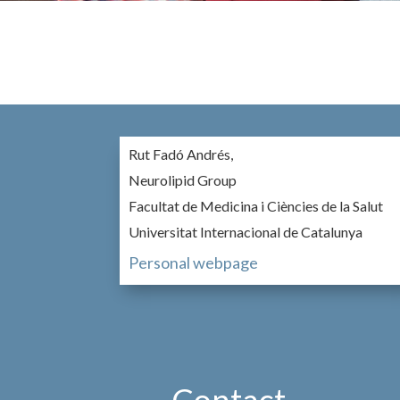
Rut Fadó Andrés,
Neurolipid Group
Facultat de Medicina i Ciències de la Salut
Universitat Internacional de Catalunya
Personal webpage
Contact