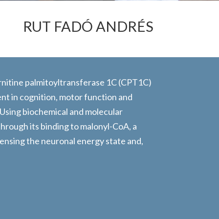
RUT FADÓ ANDRÉS
carnitine palmitoyltransferase 1C (CPT1C)
ent in cognition, motor function and
 Using biochemical and molecular
rough its binding to malonyl-CoA, a
 sensing the neuronal energy state and,