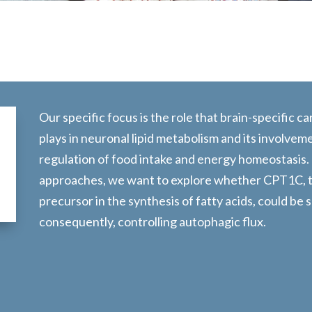
Our specific focus is the role that brain-specific 
plays in neuronal lipid metabolism and its involvem
regulation of food intake and energy homeostasis.
approaches, we want to explore whether CPT1C, th
precursor in the synthesis of fatty acids, could be
consequently, controlling autophagic flux.