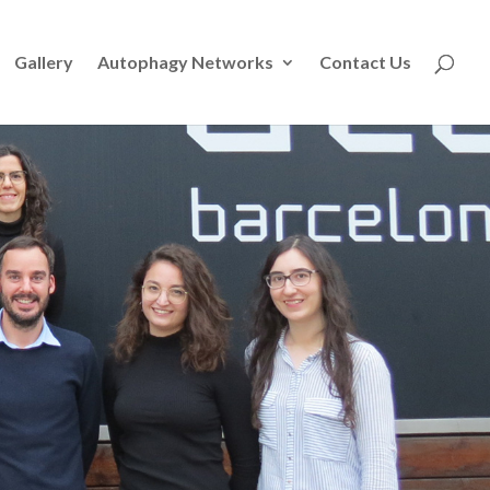
Gallery
Autophagy Networks
Contact Us