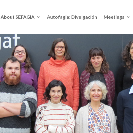
About SE
FAGIA
Autofagia: Divulgación
Meetings