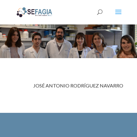
JOSÉ ANTONIO
RODRÍGUEZ NAVARRO