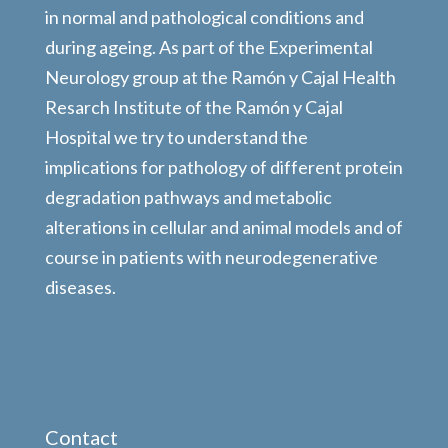
in normal and pathological conditions and
during ageing. As part of the Experimental
Neurology group at the Ramón y Cajal Health
Resarch Institute of the Ramón y Cajal
Hospital we try to understand the
implications for pathology of different protein
degradation pathways and metabolic
alterations in cellular and animal models and of
course in patients with neurodegenerative
diseases.
Contact