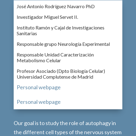
José Antonio Rodríguez Navarro PhD
Investigador Miguel Servet II.
Instituto Ramón y Cajal de Investigaciones
Sanitarias
Responsable grupo Neurología Experimental
Responsable Unidad Caracterización
Metabolismo Celular
Profesor Asociado (Dpto Biología Celular)
Universidad Complutense de Madrid
Personal webpage
Personal webpage
Our goal is to study the role of autophagy in
the different cell types of the nervous system