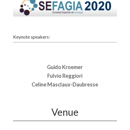
Keynote speakers:
Guido Kroemer
Fulvio Reggiori
Celine Masclaux-Daubresse
Venue