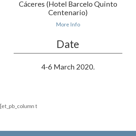
Cáceres (Hotel Barcelo Quinto
Centenario)
More Info
Date
4-6 March 2020
.
[et_pb_column t